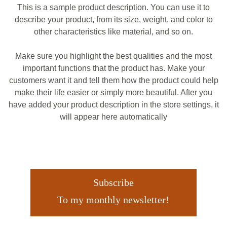
This is a sample product description. You can use it to
describe your product, from its size, weight, and color to
other characteristics like material, and so on.
Make sure you highlight the best qualities and the most
important functions that the product has. Make your
customers want it and tell them how the product could help
make their life easier or simply more beautiful. After you
have added your product description in the store settings, it
will appear here automatically
Subscribe
To my monthly newsletter!