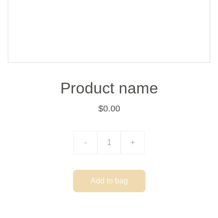
Product name
$0.00
-
+
Add to bag