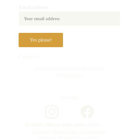
Email address
Yes please!
Contacts
absolutelymintage@gmail.com
07900218063
Socials
Absolutely Mintage Paint orders: FAQ's
Absolutely Mintage Terms and conditions 
Absolutely Mintage Privacy Policy 