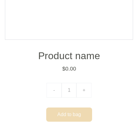
Product name
$0.00
-
+
Add to bag