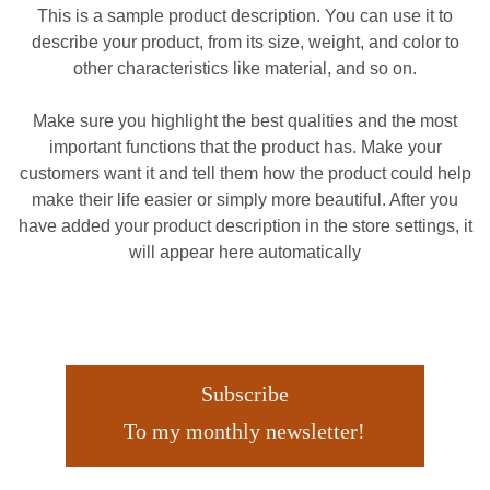
This is a sample product description. You can use it to
describe your product, from its size, weight, and color to
other characteristics like material, and so on.
Make sure you highlight the best qualities and the most
important functions that the product has. Make your
customers want it and tell them how the product could help
make their life easier or simply more beautiful. After you
have added your product description in the store settings, it
will appear here automatically
Subscribe
To my monthly newsletter!