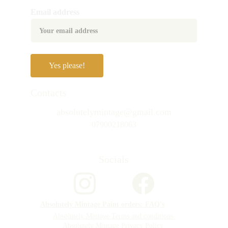
Email address
Yes please!
Contacts
absolutelymintage@gmail.com
07900218063
Socials
Absolutely Mintage Paint orders: FAQ's
Absolutely Mintage Terms and conditions 
Absolutely Mintage Privacy Policy 