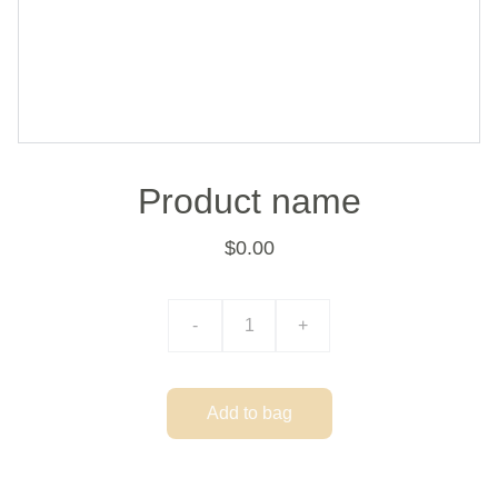
Product name
$0.00
-
+
Add to bag