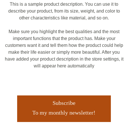
This is a sample product description. You can use it to
describe your product, from its size, weight, and color to
other characteristics like material, and so on.
Make sure you highlight the best qualities and the most
important functions that the product has. Make your
customers want it and tell them how the product could help
make their life easier or simply more beautiful. After you
have added your product description in the store settings, it
will appear here automatically
Subscribe
To my monthly newsletter!