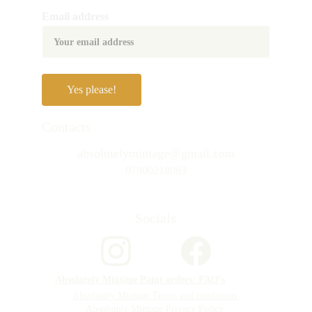
Email address
Yes please!
Contacts
absolutelymintage@gmail.com
07900218063
Socials
Absolutely Mintage Paint orders: FAQ's
Absolutely Mintage Terms and conditions 
Absolutely Mintage Privacy Policy 